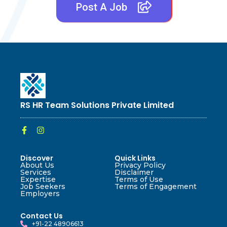
Post A Job
RS HR Team Solutions Private Limited
Discover
Quick Links
About Us
Privacy Policy
Services
Disclaimer
Expertise
Terms of Use
Job Seekers
Terms of Engagement
Employers
Contact Us
+91-22 48906613