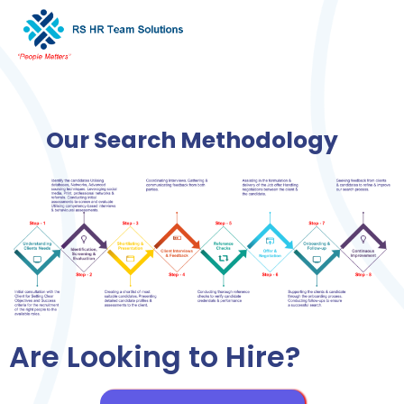
Our Search Methodology
Are Looking to Hire?