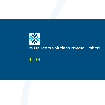
RS HR Team Solutions Private Limited