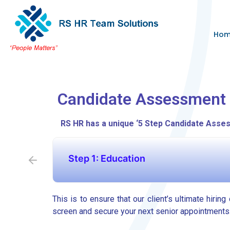
Ho
Candidate Assessment
RS HR has a unique ‘5 Step Candidate Asses
Step 1: Education
This is to ensure that our client’s ultimate hirin
screen and secure your next senior appointments