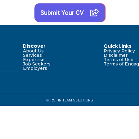
Submit Your CV
Discover
Quick Links
About Us
Privacy Policy
Services
Disclaimer
Expertise
Terms of Use
Job Seekers
Terms of Enga
Employers
© RS HR TEAM SOLUTIONS