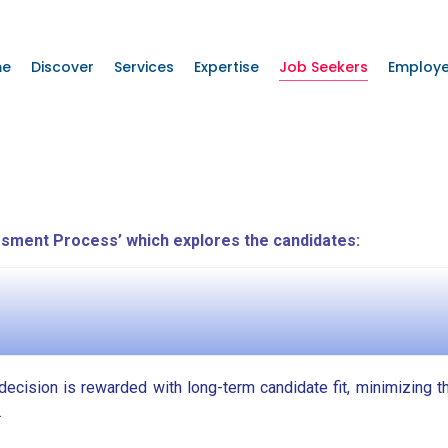
me
Discover
Services
Expertise
Job Seekers
Employe
sment Process’ which explores the candidates:
g decision is rewarded with long-term candidate fit, minimizing t
.