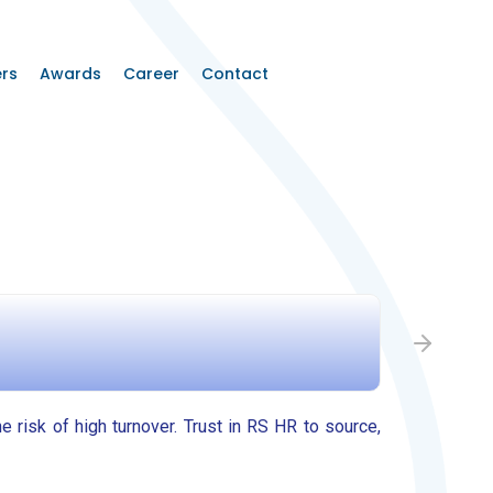
rs
Awards
Career
Contact
Step 2: 
he risk of high turnover. Trust in RS HR to source,