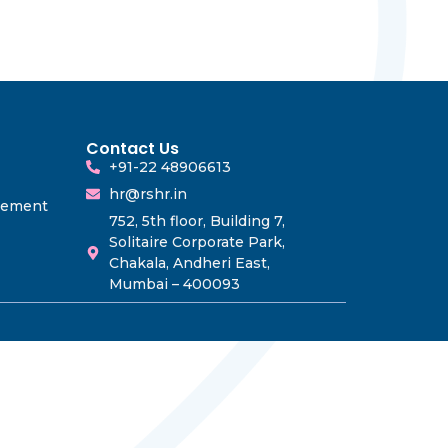
Contact Us
+91-22 48906613
hr@rshr.in
gement
752, 5th floor, Building 7,
Solitaire Corporate Park,
Chakala, Andheri East,
Mumbai – 400093