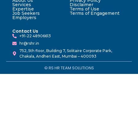
About Us
Privacy Policy
Services
Disclaimer
Expertise
Terms of Use
Job Seekers
Terms of Engagement
Employers
Contact Us
+91-22 48906613
hr@rshr.in
752, 5th floor, Building 7, Solitaire Corporate Park,
Chakala, Andheri East, Mumbai – 400093
© RS HR TEAM SOLUTIONS