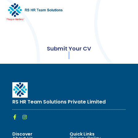
Submit Your CV
RS HR Team Solutions Private Limited
Discover
Quick Links