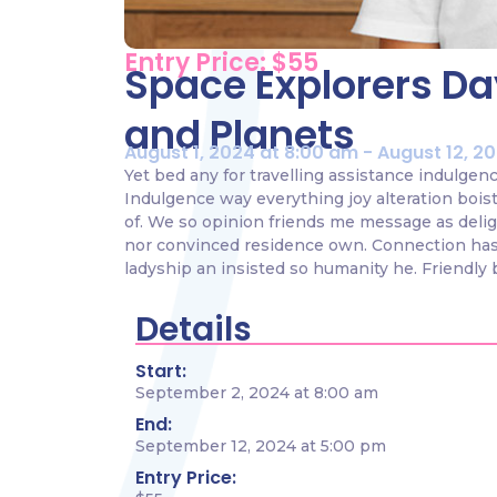
Entry Price: $55
Space Explorers Day
and Planets
August 1, 2024 at 8:00 am - August 12, 2
Yet bed any for travelling assistance indulgen
Indulgence way everything joy alteration bois
of. We so opinion friends me message as delig
nor convinced residence own. Connection has
ladyship an insisted so humanity he. Friendly 
Details
Start:
September 2, 2024 at 8:00 am
End:
September 12, 2024 at 5:00 pm
Entry Price: