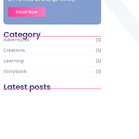
Enroll Now
Category
Adventures
(3)
Creations
(3)
Learning
(3)
Storybook
(3)
Latest posts