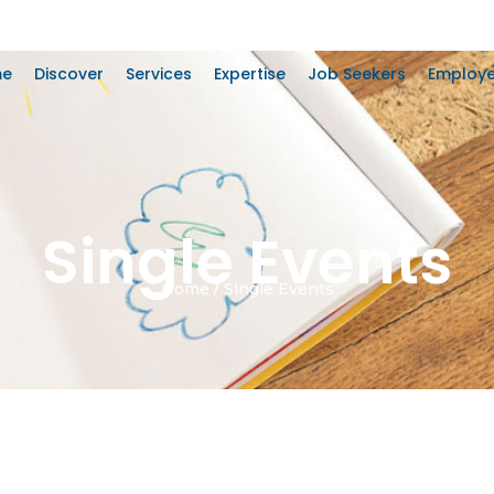
me
Discover
Services
Expertise
Job Seekers
Employe
Single Events
Home / Single Events