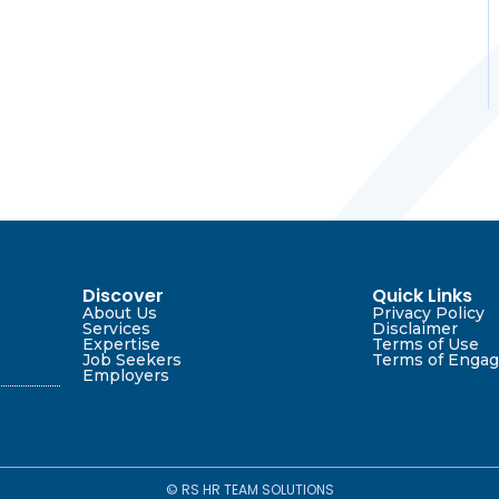
Discover
Quick Links
About Us
Privacy Policy
Services
Disclaimer
Expertise
Terms of Use
Job Seekers
Terms of Enga
Employers
© RS HR TEAM SOLUTIONS