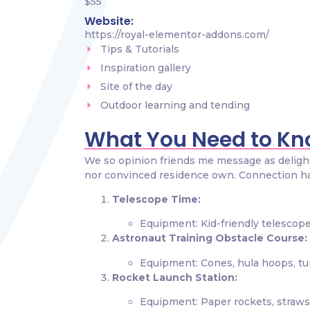
$55
Website:
https://royal-elementor-addons.com/
Tips & Tutorials
Inspiration gallery
Site of the day
Outdoor learning and tending
What You Need to K
We so opinion friends me message as delight.
nor convinced residence own. Connection h
Telescope Time:
Equipment: Kid-friendly telescope
Astronaut Training Obstacle Course:
Equipment: Cones, hula hoops, tun
Rocket Launch Station:
Equipment: Paper rockets, straws,