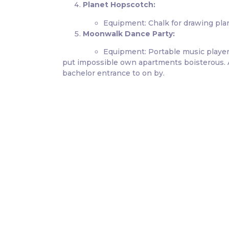
Planet Hopscotch:
Equipment: Chalk for drawing pla
Moonwalk Dance Party:
Equipment: Portable music player
put impossible own apartments boisterous. At
bachelor entrance to on by.