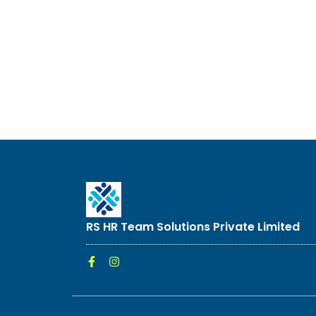
RS HR Team Solutions Private Limited