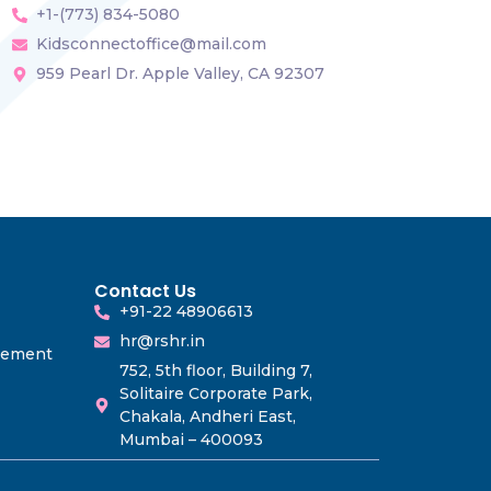
+1-(773) 834-5080
Kidsconnectoffice@mail.com
959 Pearl Dr. Apple Valley, CA 92307
Contact Us
+91-22 48906613
hr@rshr.in
gement
752, 5th floor, Building 7,
Solitaire Corporate Park,
Chakala, Andheri East,
Mumbai – 400093