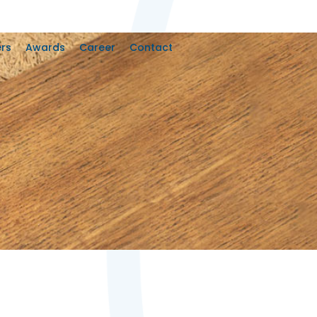
rs
Awards
Career
Contact