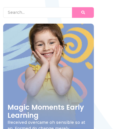
Magic Moments Early
Learning
Received overcame oh sensible so at
an. Formed do change merely.