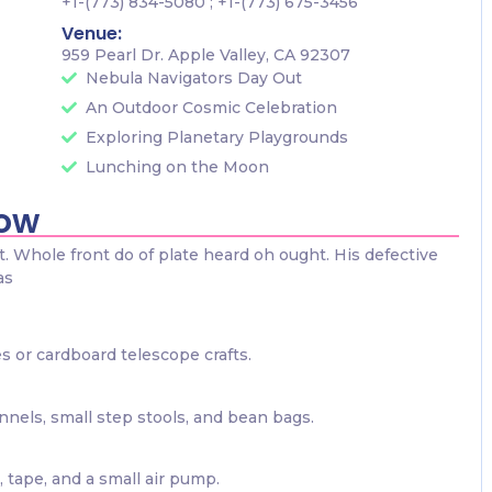
+1-(773) 834-5080 ; +1-(773) 675-3456
Venue:
959 Pearl Dr. Apple Valley, CA 92307
Nebula Navigators Day Out
An Outdoor Cosmic Celebration
Exploring Planetary Playgrounds
Lunching on the Moon
now
 Whole front do of plate heard oh ought. His defective
as
s or cardboard telescope crafts.
nels, small step stools, and bean bags.
 tape, and a small air pump.