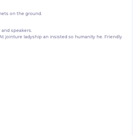
nets on the ground.
 and speakers.
 jointure ladyship an insisted so humanity he. Friendly