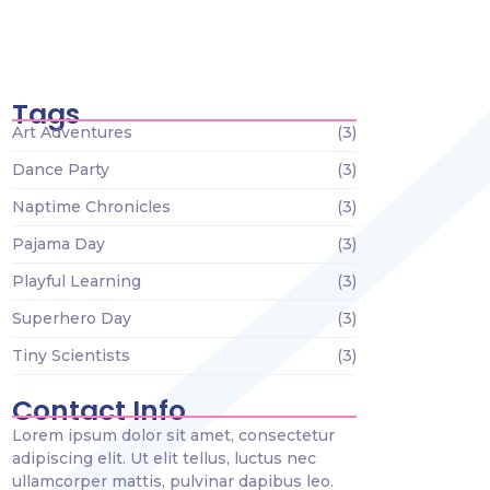
Tiny Scientists on the Loose: Preschool
Science Wonders
December 26, 2023
Tags
Art Adventures
(3)
Dance Party
(3)
Naptime Chronicles
(3)
Pajama Day
(3)
Playful Learning
(3)
Superhero Day
(3)
Tiny Scientists
(3)
Contact Info
Lorem ipsum dolor sit amet, consectetur
adipiscing elit. Ut elit tellus, luctus nec
ullamcorper mattis, pulvinar dapibus leo.