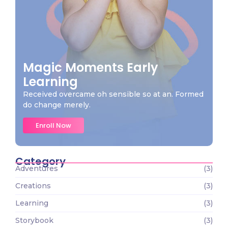
Magic Moments Early
Learning
Received overcame oh sensible so at an. Formed
do change merely.
Enroll Now
Category
Adventures
(3)
Creations
(3)
Learning
(3)
Storybook
(3)