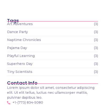
Tiny Scientists on the Loose: Preschool
Science Wonders
December 26, 2023
Tags
Art Adventures
(3)
Dance Party
(3)
Naptime Chronicles
(3)
Pajama Day
(3)
Playful Learning
(3)
Superhero Day
(3)
Tiny Scientists
(3)
Contact Info
Lorem ipsum dolor sit amet, consectetur adipiscing
elit. Ut elit tellus, luctus nec ullamcorper mattis,
pulvinar dapibus leo.
+1-(773) 834-5080