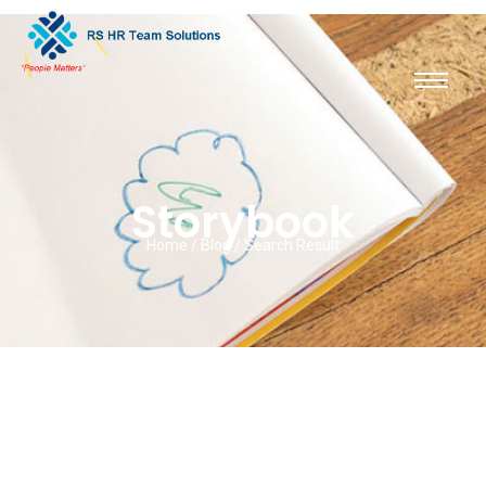
Storybook
Home / Blog / Search Result