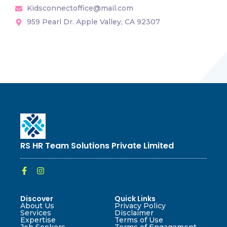
Kidsconnectoffice@mail.com
959 Pearl Dr. Apple Valley, CA 92307
RS HR Team Solutions Private Limited
Discover
Quick Links
About Us
Privacy Policy
Services
Disclaimer
Expertise
Terms of Use