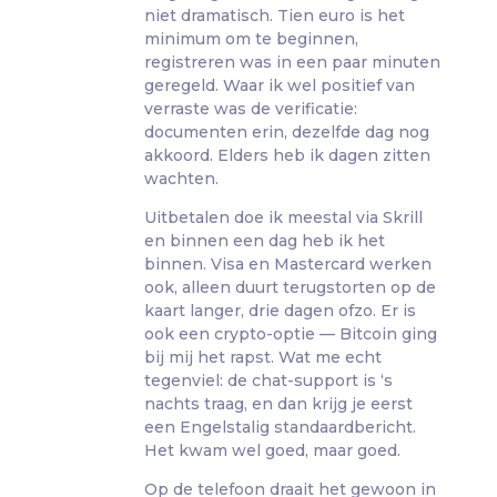
niet dramatisch. Tien euro is het
minimum om te beginnen,
registreren was in een paar minuten
geregeld. Waar ik wel positief van
verraste was de verificatie:
documenten erin, dezelfde dag nog
akkoord. Elders heb ik dagen zitten
wachten.
Uitbetalen doe ik meestal via Skrill
en binnen een dag heb ik het
binnen. Visa en Mastercard werken
ook, alleen duurt terugstorten op de
kaart langer, drie dagen ofzo. Er is
ook een crypto-optie — Bitcoin ging
bij mij het rapst. Wat me echt
tegenviel: de chat-support is ‘s
nachts traag, en dan krijg je eerst
een Engelstalig standaardbericht.
Het kwam wel goed, maar goed.
Op de telefoon draait het gewoon in