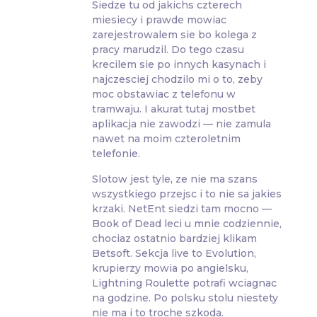
Siedze tu od jakichs czterech
miesiecy i prawde mowiac
zarejestrowalem sie bo kolega z
pracy marudzil. Do tego czasu
krecilem sie po innych kasynach i
najczesciej chodzilo mi o to, zeby
moc obstawiac z telefonu w
tramwaju. I akurat tutaj mostbet
aplikacja nie zawodzi — nie zamula
nawet na moim czteroletnim
telefonie.
Slotow jest tyle, ze nie ma szans
wszystkiego przejsc i to nie sa jakies
krzaki. NetEnt siedzi tam mocno —
Book of Dead leci u mnie codziennie,
chociaz ostatnio bardziej klikam
Betsoft. Sekcja live to Evolution,
krupierzy mowia po angielsku,
Lightning Roulette potrafi wciagnac
na godzine. Po polsku stolu niestety
nie ma i to troche szkoda.