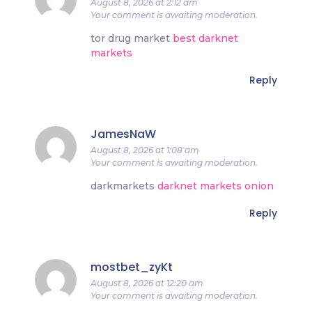
August 8, 2026 at 2:12 am
Your comment is awaiting moderation.
tor drug market
best darknet
markets
Reply
JamesNaW
August 8, 2026 at 1:08 am
Your comment is awaiting moderation.
darkmarkets
darknet markets onion
Reply
mostbet_zyKt
August 8, 2026 at 12:20 am
Your comment is awaiting moderation.