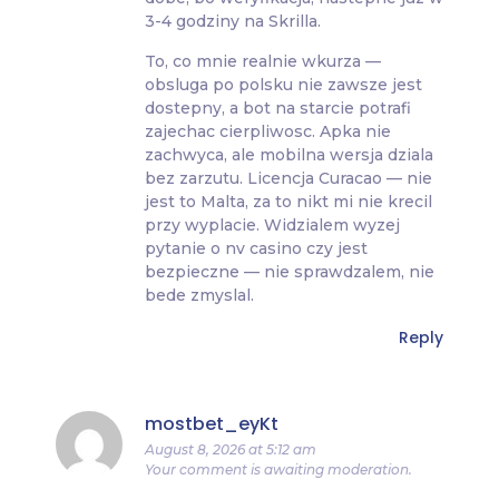
3-4 godziny na Skrilla.
To, co mnie realnie wkurza —
obsluga po polsku nie zawsze jest
dostepny, a bot na starcie potrafi
zajechac cierpliwosc. Apka nie
zachwyca, ale mobilna wersja dziala
bez zarzutu. Licencja Curacao — nie
jest to Malta, za to nikt mi nie krecil
przy wyplacie. Widzialem wyzej
pytanie o nv casino czy jest
bezpieczne — nie sprawdzalem, nie
bede zmyslal.
Reply
mostbet_eyKt
August 8, 2026 at 5:12 am
Your comment is awaiting moderation.