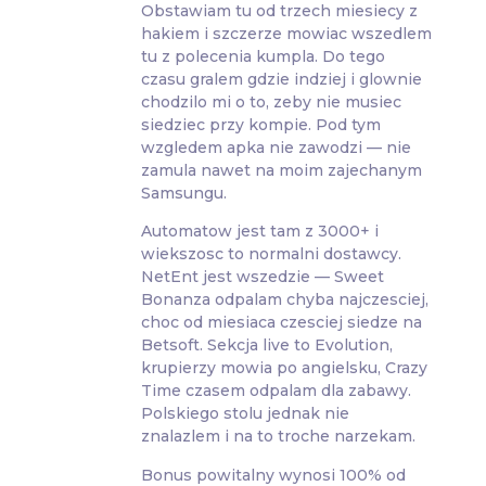
Obstawiam tu od trzech miesiecy z
hakiem i szczerze mowiac wszedlem
tu z polecenia kumpla. Do tego
czasu gralem gdzie indziej i glownie
chodzilo mi o to, zeby nie musiec
siedziec przy kompie. Pod tym
wzgledem apka nie zawodzi — nie
zamula nawet na moim zajechanym
Samsungu.
Automatow jest tam z 3000+ i
wiekszosc to normalni dostawcy.
NetEnt jest wszedzie — Sweet
Bonanza odpalam chyba najczesciej,
choc od miesiaca czesciej siedze na
Betsoft. Sekcja live to Evolution,
krupierzy mowia po angielsku, Crazy
Time czasem odpalam dla zabawy.
Polskiego stolu jednak nie
znalazlem i na to troche narzekam.
Bonus powitalny wynosi 100% od