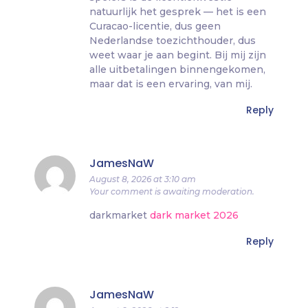
natuurlijk het gesprek — het is een
Curacao-licentie, dus geen
Nederlandse toezichthouder, dus
weet waar je aan begint. Bij mij zijn
alle uitbetalingen binnengekomen,
maar dat is een ervaring, van mij.
Reply
JamesNaW
August 8, 2026 at 3:10 am
Your comment is awaiting moderation.
darkmarket
dark market 2026
Reply
JamesNaW