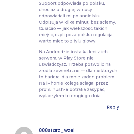
Support odpowiada po polsku,
chociaz o drugiej w nocy
odpowiadali mi po angielsku.
Odpisuja w kilka minut, bez sciemy.
Curacao — jak wiekszosc takich
miejsc, czyli poza polska regulacja —
warto miec to z tylu glowy.
Na Androidzie instalka leci z ich
serwera, w Play Store nie
uswiadczysz. Trzeba pozwolic na
zrodla zewnetrzne — dla niektorych
to bariera, dla mnie zaden problem.
Na iPhonie kolega sciagal przez
profil. Push-e potrafia zasypac,
wylaczylem to drugiego dnia.
Reply
888starz_wzei