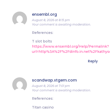
ensembl.org
August 8, 2026 at 8:15 pm
Your comment is awaiting moderation.
References:
T slot bolts
https://www.ensembl.org/Help/Permalink?
url=http%3A%2F%2Fdinfo.in.net%2Fkathys
Reply
scandwap.xtgem.com
August 8, 2026 at 7:01 pm
Your comment is awaiting moderation.
References:
Titan casino