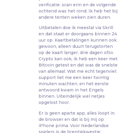
verificatie: scan erin en de volgende
ochtend was het rond. Ik heb het bij
andere tenten weken zien duren.
Uitbetalen doe ik meestal via Skrill
en dat staat er doorgaans binnen 24
uur op. Kaartbetalingen kunnen ook
gewoon, alleen duurt terugstorten
op de kaart langer, drie dagen ofzo.
Crypto kan ook, ik heb een keer met
Bitcoin getest en dat was de snelste
van allemaal. Wat me echt tegenviel:
support liet me een keer twintig
minuten wachten, en het eerste
antwoord kwam in het Engels
binnen. Uiteindelijk wel netjes
opgelost hoor.
Er is geen aparte app, alles loopt in
de browser en dat is bij mij op
iPhone prima. Voor Nederlandse
spelers is de licentiekwestie