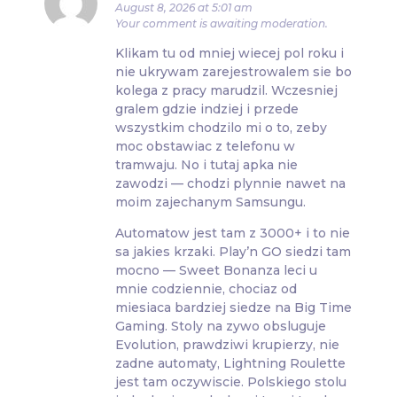
August 8, 2026 at 5:01 am
Your comment is awaiting moderation.
Klikam tu od mniej wiecej pol roku i
nie ukrywam zarejestrowalem sie bo
kolega z pracy marudzil. Wczesniej
gralem gdzie indziej i przede
wszystkim chodzilo mi o to, zeby
moc obstawiac z telefonu w
tramwaju. No i tutaj apka nie
zawodzi — chodzi plynnie nawet na
moim zajechanym Samsungu.
Automatow jest tam z 3000+ i to nie
sa jakies krzaki. Play’n GO siedzi tam
mocno — Sweet Bonanza leci u
mnie codziennie, chociaz od
miesiaca bardziej siedze na Big Time
Gaming. Stoly na zywo obsluguje
Evolution, prawdziwi krupierzy, nie
zadne automaty, Lightning Roulette
jest tam oczywiscie. Polskiego stolu