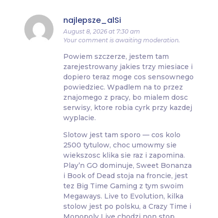
najlepsze_alSi
August 8, 2026 at 7:30 am
Your comment is awaiting moderation.
Powiem szczerze, jestem tam
zarejestrowany jakies trzy miesiace i
dopiero teraz moge cos sensownego
powiedziec. Wpadlem na to przez
znajomego z pracy, bo mialem dosc
serwisy, ktore robia cyrk przy kazdej
wyplacie.
Slotow jest tam sporo — cos kolo
2500 tytulow, choc umowmy sie
wiekszosc klika sie raz i zapomina.
Play’n GO dominuje, Sweet Bonanza
i Book of Dead stoja na froncie, jest
tez Big Time Gaming z tym swoim
Megaways. Live to Evolution, kilka
stolow jest po polsku, a Crazy Time i
Monopoly Live chodzi non stop.