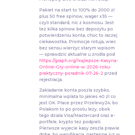
Pakiet na start to 100% do 2000 zl
plus 50 free spinow, wager x35 —
czyli standard, nic z kosmosu. Jest
tez kilka spinow bez depozytu po
potwierdzeniu konta, choc to raczej
ciekawostka. Promocje rotuja, wiec
bez sensu wierzyc starym wpisom
— sprawdzic aktualne u zrodla pod
https://graph.org/Najlepsze-Kasyna-
Online–Gry-online-w-2026-roku-
praktyczny-poradnik-07-26-2
przed
rejestracja.
Zakladanie konta poszla szybko,
minimalna wplata to jakies 40 zl co
jest OK. Place przez Przelewy24, bo
Polakom to po prostu lezy, obok
tego dziala Visa/Mastercard oraz e-
portfele, krypto tez podpieli.
Pierwsze wyjecie kasy zeszla prawie
dobe, bo weryfikacja, nastepne juz w