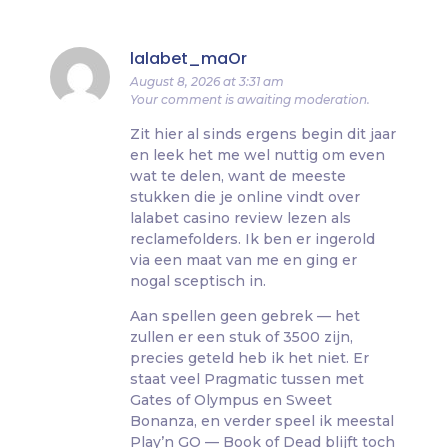
lalabet_maOr
August 8, 2026 at 3:31 am
Your comment is awaiting moderation.
Zit hier al sinds ergens begin dit jaar
en leek het me wel nuttig om even
wat te delen, want de meeste
stukken die je online vindt over
lalabet casino review lezen als
reclamefolders. Ik ben er ingerold
via een maat van me en ging er
nogal sceptisch in.
Aan spellen geen gebrek — het
zullen er een stuk of 3500 zijn,
precies geteld heb ik het niet. Er
staat veel Pragmatic tussen met
Gates of Olympus en Sweet
Bonanza, en verder speel ik meestal
Play’n GO — Book of Dead blijft toch