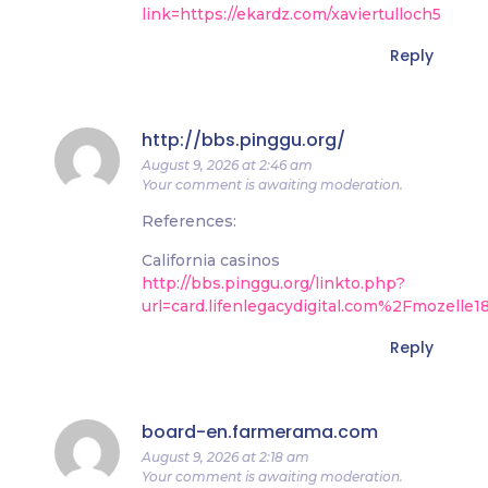
link=https://ekardz.com/xaviertulloch5
Reply
http://bbs.pinggu.org/
August 9, 2026 at 2:46 am
Your comment is awaiting moderation.
References:
California casinos
http://bbs.pinggu.org/linkto.php?
url=card.lifenlegacydigital.com%2Fmozelle
Reply
board-en.farmerama.com
August 9, 2026 at 2:18 am
Your comment is awaiting moderation.