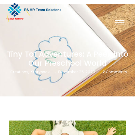
Tiny Tot Adventures: A Peek into
Our Preschool World
-
-
Creations
,
Storybook
December 26, 2023
2 Comments