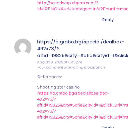
http://scandwap.xtgem.com/?
id=IRENON&url=taptagger.in%2Fhunterma
Reply
https://b.grabo.bg/special/dealbox-
492x73/?
affid=19825&city=Sofia&cityid=1&clic
August 8, 2026 at 6:49 pm
Your comment is awaiting moderation.
References:
Shooting star casino
https://b.grabo.bg/special/dealbox-
492×73/?
affid=19825&city=Sofia&cityid=1&click_url=
492×73/?
affid=19825&city=Sofia&cityid=1&click_url=