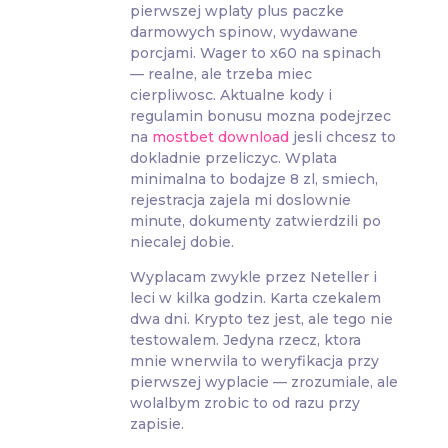
pierwszej wplaty plus paczke
darmowych spinow, wydawane
porcjami. Wager to x60 na spinach
— realne, ale trzeba miec
cierpliwosc. Aktualne kody i
regulamin bonusu mozna podejrzec
na
mostbet download
jesli chcesz to
dokladnie przeliczyc. Wplata
minimalna to bodajze 8 zl, smiech,
rejestracja zajela mi doslownie
minute, dokumenty zatwierdzili po
niecalej dobie.
Wyplacam zwykle przez Neteller i
leci w kilka godzin. Karta czekalem
dwa dni. Krypto tez jest, ale tego nie
testowalem. Jedyna rzecz, ktora
mnie wnerwila to weryfikacja przy
pierwszej wyplacie — zrozumiale, ale
wolalbym zrobic to od razu przy
zapisie.