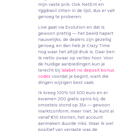
mijn vaste prik. Ook NetEnt en
Yggdrasil zitten in de lijst, dus er valt
genoeg te proberen.
Live gaat via Evolution en dat is
gewoon prettig — het beeld hapert
nauwelijks, de dealers zijn gezellig
genoeg, en dan heb je Crazy Time
nog waar het altijd druk is. Daar ben
ik netto zwaar op verlies hoor. Voor
de huidige aanbiedingen kun je
terecht bij
lalabet no deposit bonus
codes
voordat je begint, want die
dingen wijzigen best vaak.
Ik kreeg 100% tot 500 euro en er
kwamen 200 gratis spins bij, de
omzeteis stond op 35x — gewoon
marktconform, meer niet. Je kunt al
vanaf €10 storten, het account
aanmaken duurde niks. Waar ik wel
positief van verraste was de