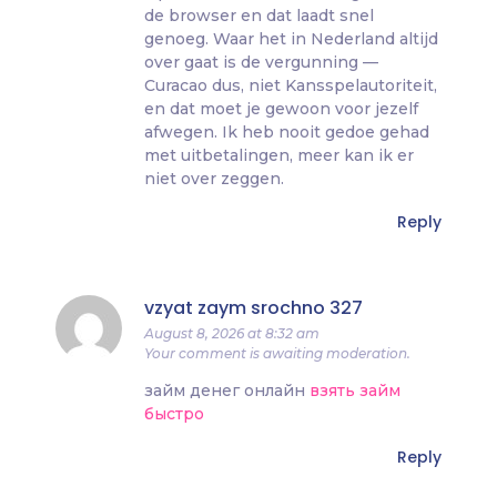
de browser en dat laadt snel
genoeg. Waar het in Nederland altijd
over gaat is de vergunning —
Curacao dus, niet Kansspelautoriteit,
en dat moet je gewoon voor jezelf
afwegen. Ik heb nooit gedoe gehad
met uitbetalingen, meer kan ik er
niet over zeggen.
Reply
vzyat zaym srochno 327
August 8, 2026 at 8:32 am
Your comment is awaiting moderation.
займ денег онлайн
взять займ
быстро
Reply