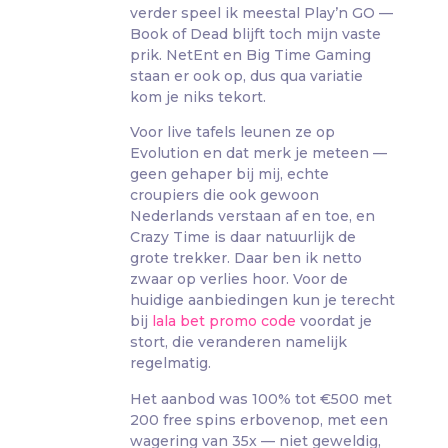
verder speel ik meestal Play’n GO —
Book of Dead blijft toch mijn vaste
prik. NetEnt en Big Time Gaming
staan er ook op, dus qua variatie
kom je niks tekort.
Voor live tafels leunen ze op
Evolution en dat merk je meteen —
geen gehaper bij mij, echte
croupiers die ook gewoon
Nederlands verstaan af en toe, en
Crazy Time is daar natuurlijk de
grote trekker. Daar ben ik netto
zwaar op verlies hoor. Voor de
huidige aanbiedingen kun je terecht
bij
lala bet promo code
voordat je
stort, die veranderen namelijk
regelmatig.
Het aanbod was 100% tot €500 met
200 free spins erbovenop, met een
wagering van 35x — niet geweldig,