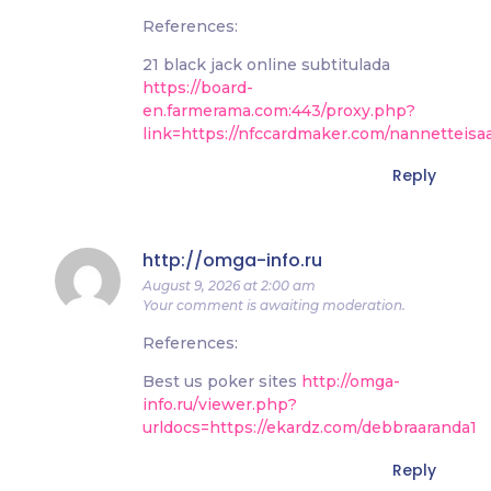
References:
21 black jack online subtitulada
https://board-
en.farmerama.com:443/proxy.php?
link=https://nfccardmaker.com/nannetteisa
Reply
http://omga-info.ru
August 9, 2026 at 2:00 am
Your comment is awaiting moderation.
References:
Best us poker sites
http://omga-
info.ru/viewer.php?
urldocs=https://ekardz.com/debbraaranda1
Reply