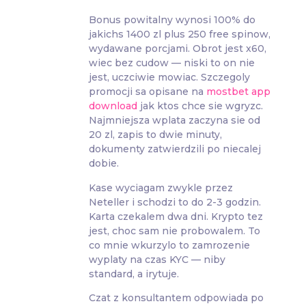
Bonus powitalny wynosi 100% do
jakichs 1400 zl plus 250 free spinow,
wydawane porcjami. Obrot jest x60,
wiec bez cudow — niski to on nie
jest, uczciwie mowiac. Szczegoly
promocji sa opisane na
mostbet app
download
jak ktos chce sie wgryzc.
Najmniejsza wplata zaczyna sie od
20 zl, zapis to dwie minuty,
dokumenty zatwierdzili po niecalej
dobie.
Kase wyciagam zwykle przez
Neteller i schodzi to do 2-3 godzin.
Karta czekalem dwa dni. Krypto tez
jest, choc sam nie probowalem. To
co mnie wkurzylo to zamrozenie
wyplaty na czas KYC — niby
standard, a irytuje.
Czat z konsultantem odpowiada po