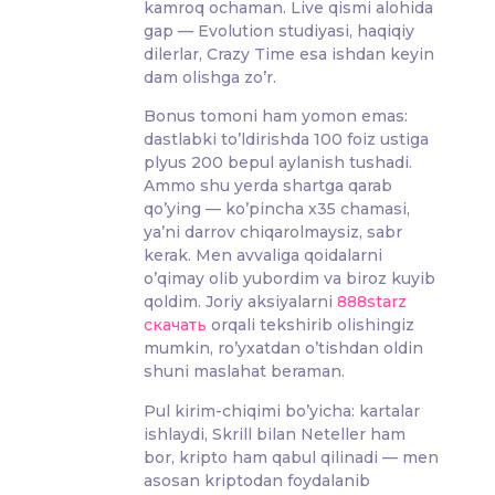
kamroq ochaman. Live qismi alohida
gap — Evolution studiyasi, haqiqiy
dilerlar, Crazy Time esa ishdan keyin
dam olishga zo’r.
Bonus tomoni ham yomon emas:
dastlabki to’ldirishda 100 foiz ustiga
plyus 200 bepul aylanish tushadi.
Ammo shu yerda shartga qarab
qo’ying — ko’pincha x35 chamasi,
ya’ni darrov chiqarolmaysiz, sabr
kerak. Men avvaliga qoidalarni
o’qimay olib yubordim va biroz kuyib
qoldim. Joriy aksiyalarni
888starz
скачать
orqali tekshirib olishingiz
mumkin, ro’yxatdan o’tishdan oldin
shuni maslahat beraman.
Pul kirim-chiqimi bo’yicha: kartalar
ishlaydi, Skrill bilan Neteller ham
bor, kripto ham qabul qilinadi — men
asosan kriptodan foydalanib