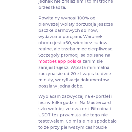
jednak nie znalazlem i to mi troche
przeszkadza.
Powitalny wynosi 100% od
pierwszej wplaty dorzucaja jeszcze
paczke darmowych spinow,
wydawane porcjami. Warunek
obrotu jest x60, wiec bez cudow —
realne, ale trzeba miec cierpliwosc.
Szczegoly promocji sa opisane na
mostbet app polska
zanim sie
zarejestrujesz. Wplata minimalna
zaczyna sie od 20 zl, zapis to dwie
minuty, weryfikacja dokumentow
poszla w jedna dobe.
Wyplacam zazwyczaj na e-portfel i
leci w kilka godzin. Na Mastercard
szlo wolniej, ze dwa dni. Bitcoina i
USDT tez przyjmuja, ale tego nie
testowalem. Co mi sie nie spodobalo
to ze przy pierwszym cashoucie