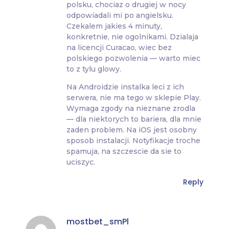
polsku, chociaz o drugiej w nocy
odpowiadali mi po angielsku.
Czekalem jakies 4 minuty,
konkretnie, nie ogolnikami. Dzialaja
na licencji Curacao, wiec bez
polskiego pozwolenia — warto miec
to z tylu glowy.
Na Androidzie instalka leci z ich
serwera, nie ma tego w sklepie Play.
Wymaga zgody na nieznane zrodla
— dla niektorych to bariera, dla mnie
zaden problem. Na iOS jest osobny
sposob instalacji. Notyfikacje troche
spamuja, na szczescie da sie to
uciszyc.
Reply
mostbet_smPl