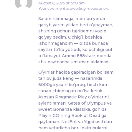
August 8, 2026 at 12:19 am
Your comment is awaiting moderation.
Salom hammaga, men bu yerda
qariyb yarim yildan beri o’ynayman,
shuning uchun tajribamni yozib
qo’yay dedim. Ochig’i, boshida
ishonmagandim — bizda bunaqa
saytlar to’lib yotibdi, ko’pchiligi pul
to’lamaydi. Ammo 888starz menda
shu paytgacha umuman aldamadi.
O’yinlar haqida gapiradigan bo’lsam,
tanlov juda keng — nazarimda
6000ga yaqin ko’proq, hech kim
sanab chiqmagan bo’lsa kerak.
Asosan Pragmatic Play o’yinlarini
aylantiraman: Gates of Olympus va
Sweet Bonanza klassika, gohida
Play’n GO ning Book of Dead ga
qaytaman. NetEnt va Yggdrasil dan
ham yetarlicha bor, lekin bularni