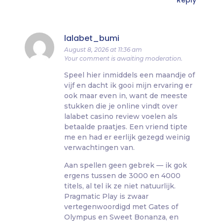
Reply
lalabet_bumi
August 8, 2026 at 11:36 am
Your comment is awaiting moderation.
Speel hier inmiddels een maandje of
vijf en dacht ik gooi mijn ervaring er
ook maar even in, want de meeste
stukken die je online vindt over
lalabet casino review voelen als
betaalde praatjes. Een vriend tipte
me en had er eerlijk gezegd weinig
verwachtingen van.
Aan spellen geen gebrek — ik gok
ergens tussen de 3000 en 4000
titels, al tel ik ze niet natuurlijk.
Pragmatic Play is zwaar
vertegenwoordigd met Gates of
Olympus en Sweet Bonanza, en