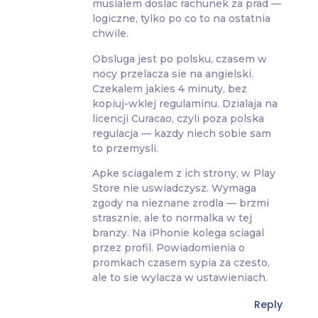
musialem doslac rachunek za prad —
logiczne, tylko po co to na ostatnia
chwile.
Obsluga jest po polsku, czasem w
nocy przelacza sie na angielski.
Czekalem jakies 4 minuty, bez
kopiuj-wklej regulaminu. Dzialaja na
licencji Curacao, czyli poza polska
regulacja — kazdy niech sobie sam
to przemysli.
Apke sciagalem z ich strony, w Play
Store nie uswiadczysz. Wymaga
zgody na nieznane zrodla — brzmi
strasznie, ale to normalka w tej
branzy. Na iPhonie kolega sciagal
przez profil. Powiadomienia o
promkach czasem sypia za czesto,
ale to sie wylacza w ustawieniach.
Reply