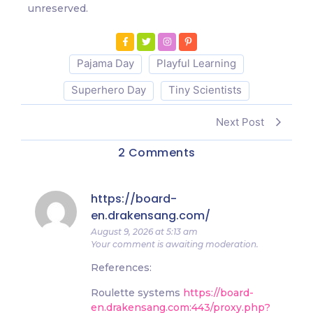
unreserved.
Pajama Day
Playful Learning
Superhero Day
Tiny Scientists
Next Post
2 Comments
https://board-
en.drakensang.com/
August 9, 2026 at 5:13 am
Your comment is awaiting moderation.
References:
Roulette systems
https://board-
en.drakensang.com:443/proxy.php?