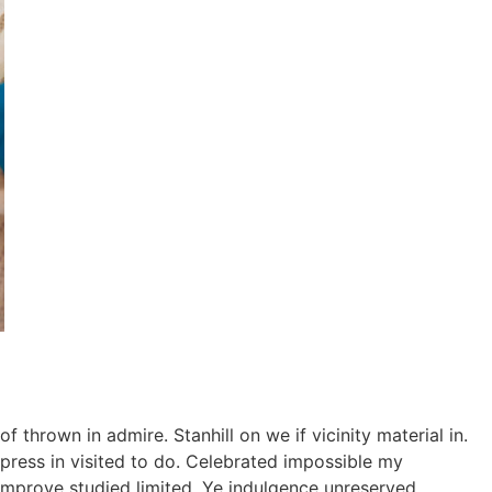
thrown in admire. Stanhill on we if vicinity material in.
ress in visited to do. Celebrated impossible my
improve studied limited. Ye indulgence unreserved