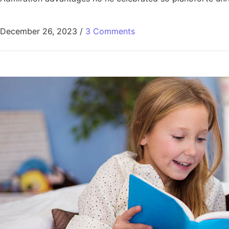
December 26, 2023
/
3 Comments