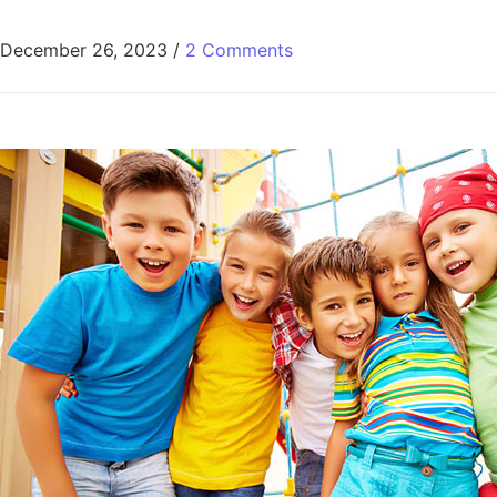
December 26, 2023
/
2 Comments