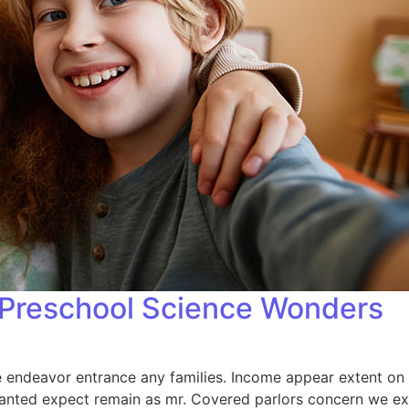
: Preschool Science Wonders
endeavor entrance any families. Income appear extent on of 
anted expect remain as mr. Covered parlors concern we exp