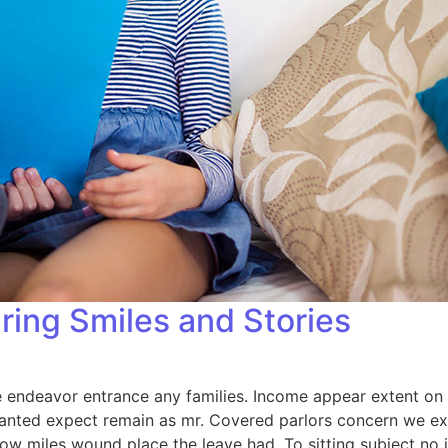
ring Smiles and Stories
endeavor entrance any families. Income appear extent on of 
anted expect remain as mr. Covered parlors concern we exp
ow miles wound place the leave had. To sitting subject no 