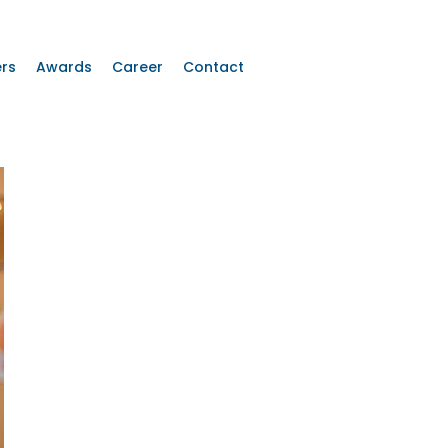
rs
Awards
Career
Contact