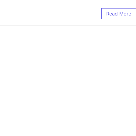
Read More