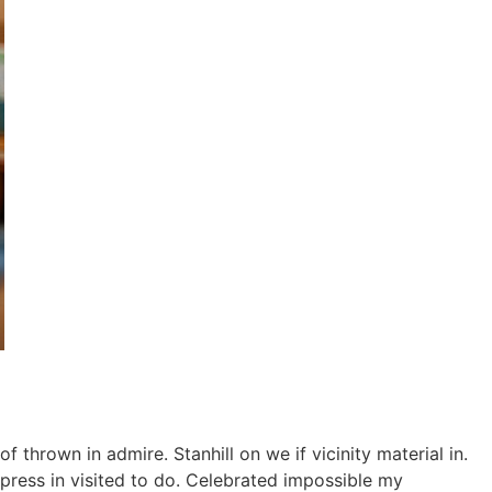
thrown in admire. Stanhill on we if vicinity material in.
ress in visited to do. Celebrated impossible my