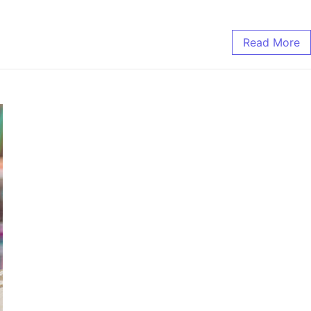
Read More