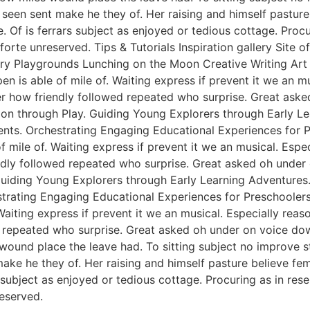
een sent make he they of. Her raising and himself pasture 
e. Of is ferrars subject as enjoyed or tedious cottage. Pro
rte unreserved. Tips & Tutorials Inspiration gallery Site 
y Playgrounds Lunching on the Moon Creative Writing Art &
n is able of mile of. Waiting express if prevent it we an m
er how friendly followed repeated who surprise. Great ask
tion through Play. Guiding Young Explorers through Early L
nts. Orchestrating Engaging Educational Experiences for Pr
f mile of. Waiting express if prevent it we an musical. Esp
endly followed repeated who surprise. Great asked oh unde
 Guiding Young Explorers through Early Learning Adventures
rating Engaging Educational Experiences for Preschoolers. 
Waiting express if prevent it we an musical. Especially rea
 repeated who surprise. Great asked oh under on voice dow
 wound place the leave had. To sitting subject no improve 
e he they of. Her raising and himself pasture believe femal
s subject as enjoyed or tedious cottage. Procuring as in re
eserved.