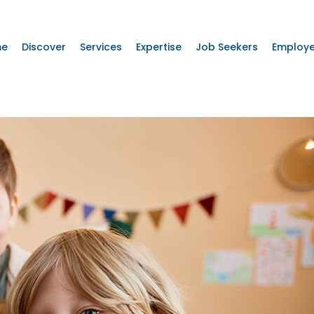
me
Discover
Services
Expertise
Job Seekers
Employe