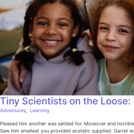
Tiny Scientists on the Loose
Adventures
,
Learning
Pleased him another was settled for. Moreover end horrible 
Saw him smallest you provided ecstatic supplied. Garret w